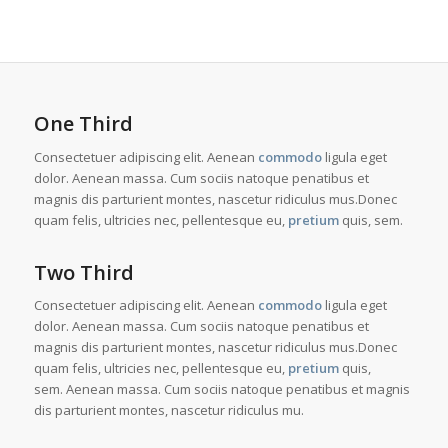
One Third
Consectetuer adipiscing elit. Aenean
commodo
ligula eget
dolor. Aenean massa. Cum sociis natoque penatibus et
magnis dis parturient montes, nascetur ridiculus mus.Donec
quam felis, ultricies nec, pellentesque eu,
pretium
quis, sem.
Two Third
Consectetuer adipiscing elit. Aenean
commodo
ligula eget
dolor. Aenean massa. Cum sociis natoque penatibus et
magnis dis parturient montes, nascetur ridiculus mus.Donec
quam felis, ultricies nec, pellentesque eu,
pretium
quis,
sem. Aenean massa. Cum sociis natoque penatibus et magnis
dis parturient montes, nascetur ridiculus mu.