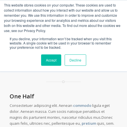
This website stores cookies on your computer. These cookies are used to
collect information about how you interact with our website and allow us to
remember you. We use this information in order to improve and customize
your browsing experience and for analytics and metrics about our visitors
both on this website and other media. To find out more about the cookies we
Columns & Sections
use, see our Privacy Policy.
You are here:
Home
/
Shortcodes
/
Columns & Sections
If you decline, your information won’t be tracked when you visit this
website. A single cookie will be used in your browser to remember
your preference not to be tracked.
These Columns are placed within a
Accept
Decline
fullwidth color section
One Half
Consectetuer adipiscing elit. Aenean
commodo
ligula eget
dolor. Aenean massa. Cum sociis natoque penatibus et
magnis dis parturient montes, nascetur ridiculus mus.Donec
quam felis, ultricies nec, pellentesque eu,
pretium
quis, sem.