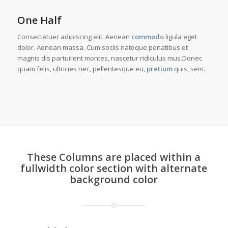
One Half
Consectetuer adipiscing elit. Aenean
commodo
ligula eget
dolor. Aenean massa. Cum sociis natoque penatibus et
magnis dis parturient montes, nascetur ridiculus mus.Donec
quam felis, ultricies nec, pellentesque eu,
pretium
quis, sem.
These Columns are placed within a
fullwidth color section with alternate
background color