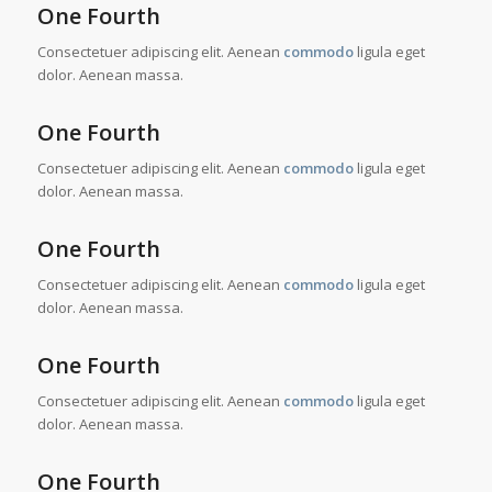
One Fourth
Consectetuer adipiscing elit. Aenean
commodo
ligula eget
dolor. Aenean massa.
One Fourth
Consectetuer adipiscing elit. Aenean
commodo
ligula eget
dolor. Aenean massa.
One Fourth
Consectetuer adipiscing elit. Aenean
commodo
ligula eget
dolor. Aenean massa.
One Fourth
Consectetuer adipiscing elit. Aenean
commodo
ligula eget
dolor. Aenean massa.
One Fourth