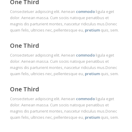
One Third
Consectetuer adipiscing elit. Aenean
commodo
ligula eget
dolor. Aenean massa. Cum sociis natoque penatibus et
magnis dis parturient montes, nascetur ridiculus mus.Donec
quam felis, ultricies nec, pellentesque eu,
pretium
quis, sem.
One Third
Consectetuer adipiscing elit. Aenean
commodo
ligula eget
dolor. Aenean massa. Cum sociis natoque penatibus et
magnis dis parturient montes, nascetur ridiculus mus.Donec
quam felis, ultricies nec, pellentesque eu,
pretium
quis, sem.
One Third
Consectetuer adipiscing elit. Aenean
commodo
ligula eget
dolor. Aenean massa. Cum sociis natoque penatibus et
magnis dis parturient montes, nascetur ridiculus mus.Donec
quam felis, ultricies nec, pellentesque eu,
pretium
quis, sem.