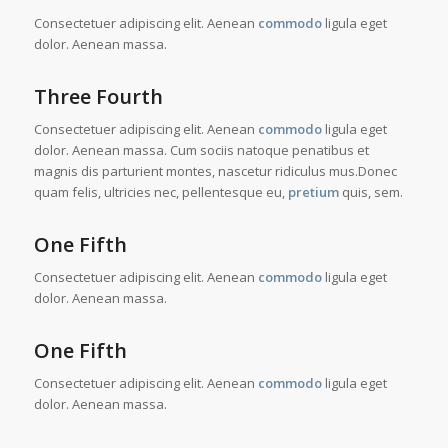
Consectetuer adipiscing elit. Aenean
commodo
ligula eget
dolor. Aenean massa.
Three Fourth
Consectetuer adipiscing elit. Aenean
commodo
ligula eget
dolor. Aenean massa. Cum sociis natoque penatibus et
magnis dis parturient montes, nascetur ridiculus mus.Donec
quam felis, ultricies nec, pellentesque eu,
pretium
quis, sem.
One Fifth
Consectetuer adipiscing elit. Aenean
commodo
ligula eget
dolor. Aenean massa.
One Fifth
Consectetuer adipiscing elit. Aenean
commodo
ligula eget
dolor. Aenean massa.