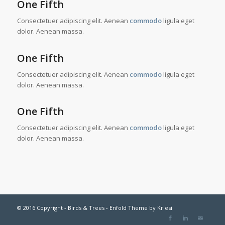
One Fifth
Consectetuer adipiscing elit. Aenean
commodo
ligula eget
dolor. Aenean massa.
One Fifth
Consectetuer adipiscing elit. Aenean
commodo
ligula eget
dolor. Aenean massa.
One Fifth
Consectetuer adipiscing elit. Aenean
commodo
ligula eget
dolor. Aenean massa.
© 2016 Copyright - Birds & Trees -
Enfold Theme by Kriesi