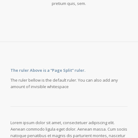
pretium quis, sem.
The ruler Above is a “Page Split” ruler.
The ruler bellow is the default ruler. You can also add any
amount of invisible whitespace
Lorem ipsum dolor sit amet, consectetuer adipiscing elit.
Aenean commodo ligula eget dolor. Aenean massa. Cum sociis
natoque penatibus et magnis dis parturient montes, nascetur