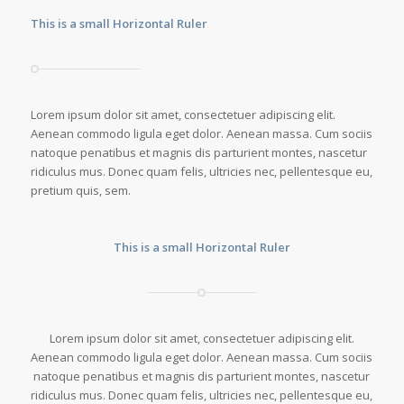
This is a small Horizontal Ruler
Lorem ipsum dolor sit amet, consectetuer adipiscing elit.
Aenean commodo ligula eget dolor. Aenean massa. Cum sociis
natoque penatibus et magnis dis parturient montes, nascetur
ridiculus mus. Donec quam felis, ultricies nec, pellentesque eu,
pretium quis, sem.
This is a small Horizontal Ruler
Lorem ipsum dolor sit amet, consectetuer adipiscing elit.
Aenean commodo ligula eget dolor. Aenean massa. Cum sociis
natoque penatibus et magnis dis parturient montes, nascetur
ridiculus mus. Donec quam felis, ultricies nec, pellentesque eu,