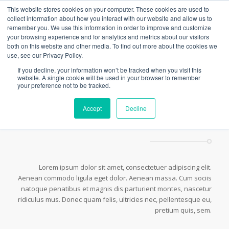
This website stores cookies on your computer. These cookies are used to
collect information about how you interact with our website and allow us to
remember you. We use this information in order to improve and customize
your browsing experience and for analytics and metrics about our visitors
both on this website and other media. To find out more about the cookies we
Hr Elements
use, see our Privacy Policy.
You are here:
Home
/
Shortcodes
/
Hr Elements
If you decline, your information won’t be tracked when you visit this
website. A single cookie will be used in your browser to remember
your preference not to be tracked.
Accept
Decline
This is a small Horizontal Ruler
Lorem ipsum dolor sit amet, consectetuer adipiscing elit.
Aenean commodo ligula eget dolor. Aenean massa. Cum sociis
natoque penatibus et magnis dis parturient montes, nascetur
ridiculus mus. Donec quam felis, ultricies nec, pellentesque eu,
pretium quis, sem.